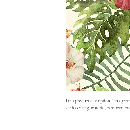
I'm a product description. I'm a grea
such as sizing, material, care instruc