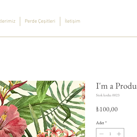
lerimiz
Perde Çeşitleri
İletişim
I'm a Produ
Stok kodu: 0023
Fiyat
₺100,00
Adet
*