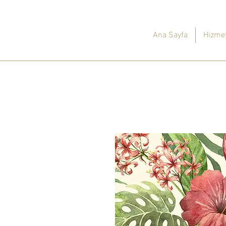
Ana Sayfa
Hizmet