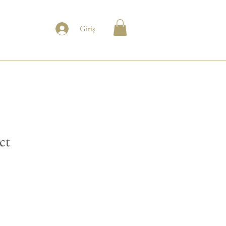
Giriş
ct