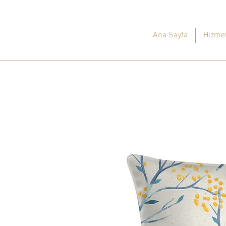
Ana Sayfa
Hizmet