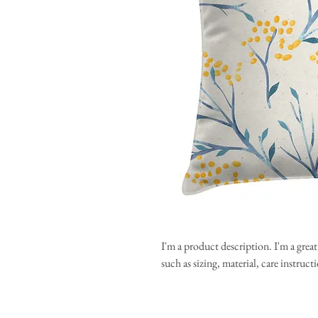
I'm a product description. I'm a grea
such as sizing, material, care instruc