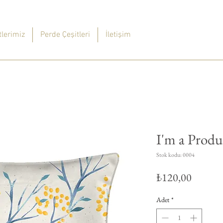
lerimiz
Perde Çeşitleri
İletişim
I'm a Produ
Stok kodu: 0004
Fiyat
₺120,00
Adet
*