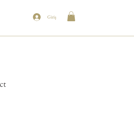
Giriş
ct