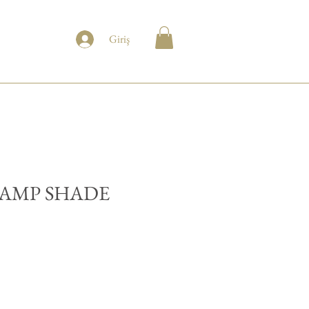
Giriş
LAMP SHADE