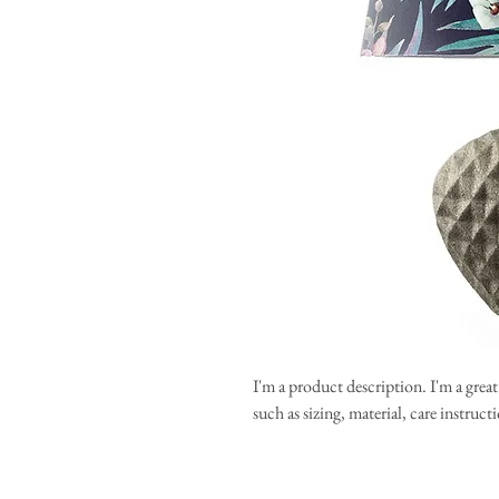
I'm a product description. I'm a grea
such as sizing, material, care instruc