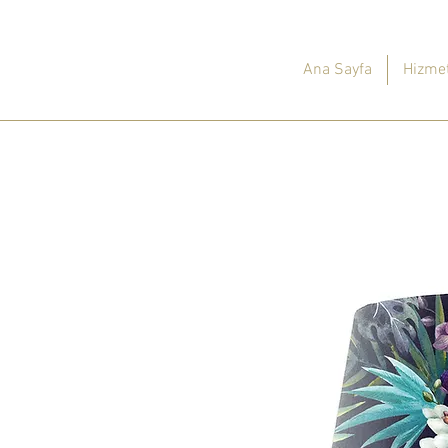
Ana Sayfa
Hizmet