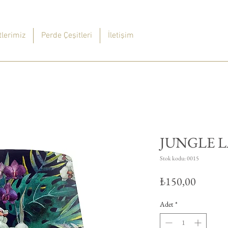
lerimiz
Perde Çeşitleri
İletişim
JUNGLE 
Stok kodu: 0015
Fiyat
₺150,00
Adet
*